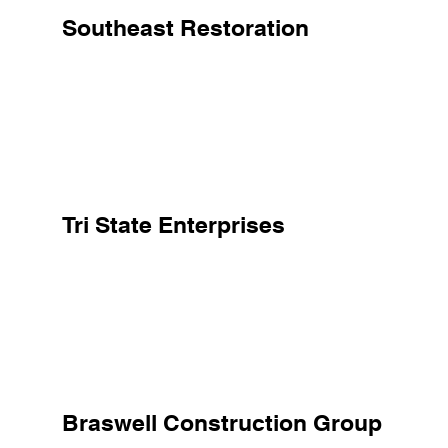
Southeast Restoration
Tri State Enterprises
Braswell Construction Group