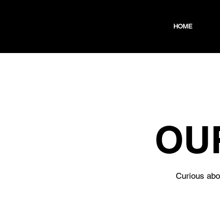
HOME
OU
Curious abou