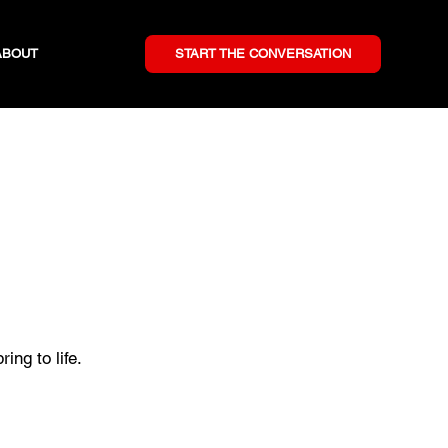
ABOUT
START THE CONVERSATION
ing to life.