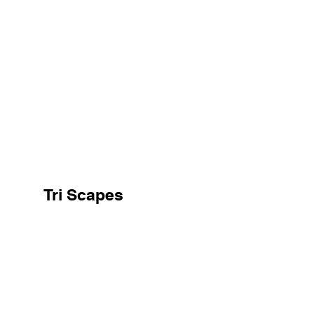
Tri Scapes