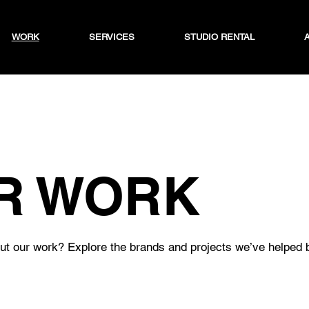
WORK
SERVICES
STUDIO RENTAL
R WORK
t our work? Explore the brands and projects we’ve helped br