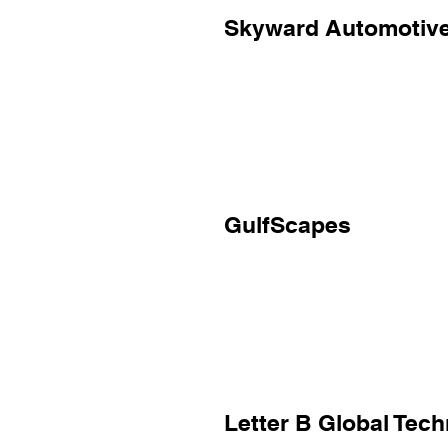
Skyward Automotiv
GulfScapes
Letter B Global Tec