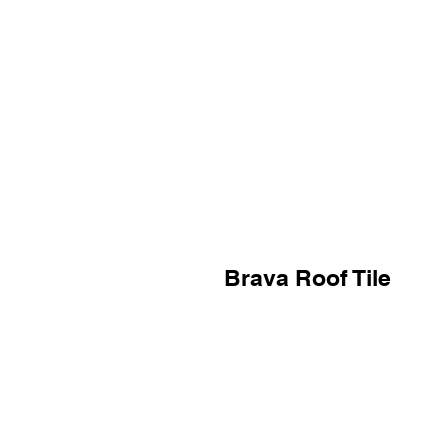
Brava Roof Tile