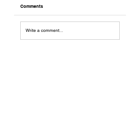
Comments
Write a comment...
Why Short Form Video Is Still
Dominating Marketing