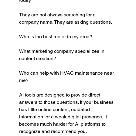
today.
They are not always searching for a 
company name. They are asking questions.
Who is the best roofer in my area?
What marketing company specializes in 
content creation?
Who can help with HVAC maintenance near 
me?
AI tools are designed to provide direct 
answers to those questions. If your business 
has little online content, outdated 
information, or a weak digital presence, it 
becomes much harder for AI platforms to 
recognize and recommend you.