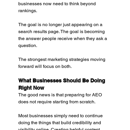
businesses now need to think beyond 
rankings.
The goal is no longer just appearing on a 
search results page. The goal is becoming 
the answer people receive when they ask a 
question.
The strongest marketing strategies moving 
forward will focus on both.
What Businesses Should Be Doing 
Right Now
The good news is that preparing for AEO 
does not require starting from scratch.
Most businesses simply need to continue 
doing the things that build credibility and 
visibility online. Creating helpful content, 