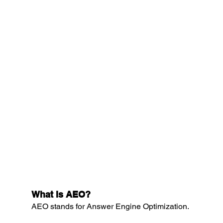
What Is AEO?
AEO stands for Answer Engine Optimization.