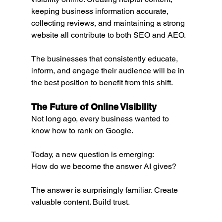
keeping business information accurate, 
collecting reviews, and maintaining a strong 
website all contribute to both SEO and AEO.
The businesses that consistently educate, 
inform, and engage their audience will be in 
the best position to benefit from this shift.
The Future of Online Visibility
Not long ago, every business wanted to 
know how to rank on Google.
Today, a new question is emerging:
How do we become the answer AI gives?
The answer is surprisingly familiar. Create 
valuable content. Build trust.