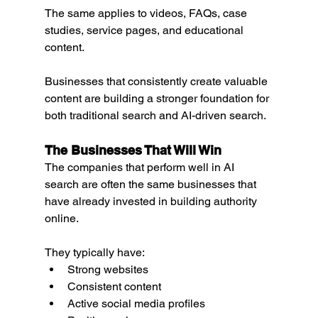
The same applies to videos, FAQs, case 
studies, service pages, and educational 
content.
Businesses that consistently create valuable 
content are building a stronger foundation for 
both traditional search and AI-driven search.
The Businesses That Will Win
The companies that perform well in AI 
search are often the same businesses that 
have already invested in building authority 
online.
They typically have:
Strong websites
Consistent content
Active social media profiles