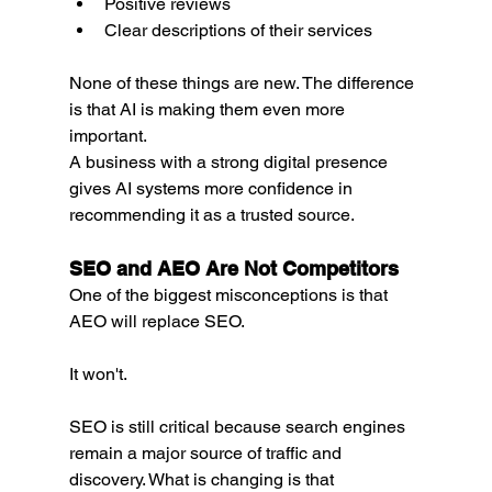
Positive reviews
Clear descriptions of their services
None of these things are new. The difference 
is that AI is making them even more 
important.
A business with a strong digital presence 
gives AI systems more confidence in 
recommending it as a trusted source.
SEO and AEO Are Not Competitors
One of the biggest misconceptions is that 
AEO will replace SEO.
It won't.
SEO is still critical because search engines 
remain a major source of traffic and 
discovery. What is changing is that 