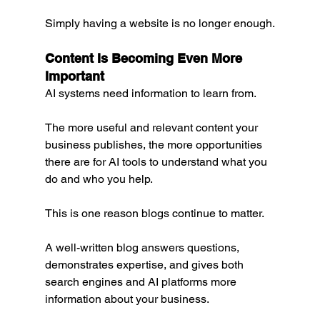
Simply having a website is no longer enough.
Content Is Becoming Even More 
Important
AI systems need information to learn from.
The more useful and relevant content your 
business publishes, the more opportunities 
there are for AI tools to understand what you 
do and who you help.
This is one reason blogs continue to matter.
A well-written blog answers questions, 
demonstrates expertise, and gives both 
search engines and AI platforms more 
information about your business.