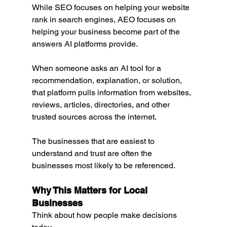
While SEO focuses on helping your website 
rank in search engines, AEO focuses on 
helping your business become part of the 
answers AI platforms provide.
When someone asks an AI tool for a 
recommendation, explanation, or solution, 
that platform pulls information from websites, 
reviews, articles, directories, and other 
trusted sources across the internet.
The businesses that are easiest to 
understand and trust are often the 
businesses most likely to be referenced.
Why This Matters for Local 
Businesses
Think about how people make decisions 