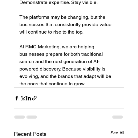
Demonstrate expertise. Stay visible.
The platforms may be changing, but the 
businesses that consistently provide value 
will continue to rise to the top.
At RMC Marketing, we are helping 
businesses prepare for both traditional 
search and the next generation of AI-
powered discovery. Because visibility is 
evolving, and the brands that adapt will be 
the ones that continue to grow.
See All
Recent Posts