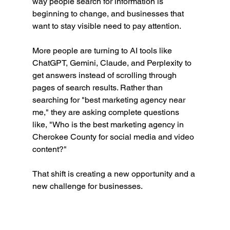
way people search for information is 
beginning to change, and businesses that 
want to stay visible need to pay attention.
More people are turning to AI tools like 
ChatGPT, Gemini, Claude, and Perplexity to 
get answers instead of scrolling through 
pages of search results. Rather than 
searching for "best marketing agency near 
me," they are asking complete questions 
like, "Who is the best marketing agency in 
Cherokee County for social media and video 
content?"
That shift is creating a new opportunity and a 
new challenge for businesses.