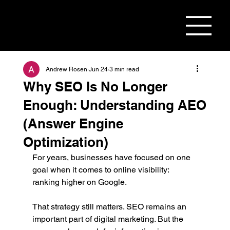
Andrew Rosen
Jun 24
3 min read
Why SEO Is No Longer
Enough: Understanding AEO
(Answer Engine
Optimization)
For years, businesses have focused on one 
goal when it comes to online visibility: 
ranking higher on Google.
That strategy still matters. SEO remains an 
important part of digital marketing. But the 