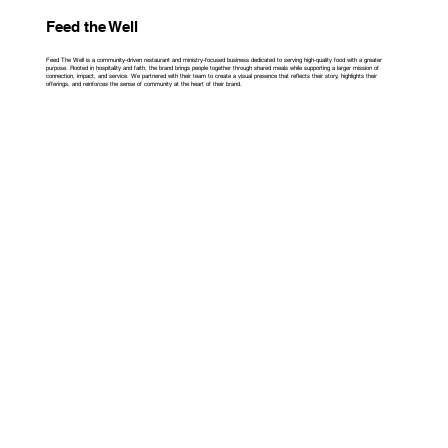
Feed the Well
Feed The Well is a community-driven restaurant and ministry-focused business dedicated to serving high-quality food with a greater
purpose. Rooted in hospitality and faith, the brand brings people together through shared meals while supporting a larger mission of
connection, impact, and service. We partnered with their team to create a visual presence that reflects their story, highlights their
offerings, and reinforces the sense of community at the heart of their brand.