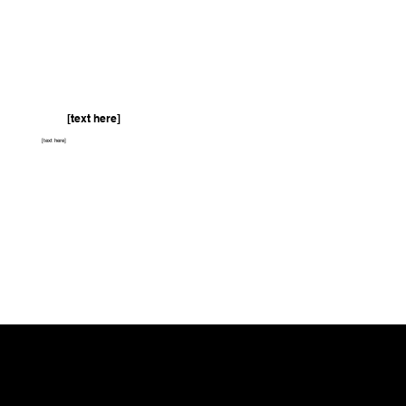
[text here]
[text here]